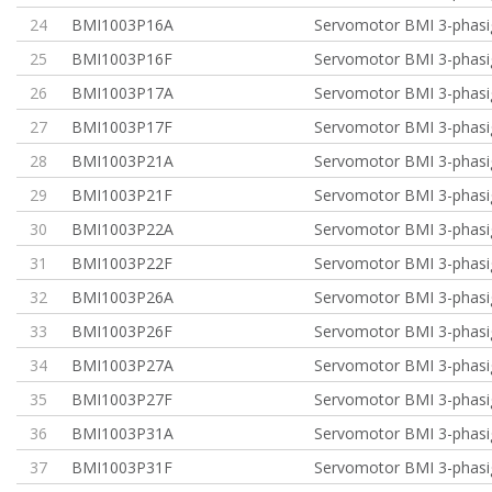
24
BMI1003P16A
Servomotor BMI 3-phasi
25
BMI1003P16F
Servomotor BMI 3-phasi
26
BMI1003P17A
Servomotor BMI 3-phasi
27
BMI1003P17F
Servomotor BMI 3-phasi
28
BMI1003P21A
Servomotor BMI 3-phasig
29
BMI1003P21F
Servomotor BMI 3-phasig
30
BMI1003P22A
Servomotor BMI 3-phasig
31
BMI1003P22F
Servomotor BMI 3-phasig
32
BMI1003P26A
Servomotor BMI 3-phasig
33
BMI1003P26F
Servomotor BMI 3-phasig
34
BMI1003P27A
Servomotor BMI 3-phasig
35
BMI1003P27F
Servomotor BMI 3-phasig
36
BMI1003P31A
Servomotor BMI 3-phasi
37
BMI1003P31F
Servomotor BMI 3-phasi