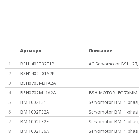
Артикул
Описание
1
BSH1403T32F1P
AC Servomotor BSH, 27,
2
BSH1402T01A2P
3
BSH0703M31A2A
4
BSH0702M11A2A
BSH MOTOR IEC 70MM 
5
BMI1002T31F
Servomotor BMI 1-phasi
6
BMI1002T32A
Servomotor BMI 1-phasi
7
BMI1002T32F
Servomotor BMI 1-phasi
8
BMI1002T36A
Servomotor BMI 1-phasi