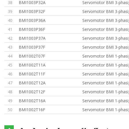
38
BMI1003P32A
Servomotor BMI 3-phasi
39
BMI1003P32F
Servomotor BMI 3-phasi
40
BMI1003P36A
Servomotor BMI 3-phasi
41
BMI1003P36F
Servomotor BMI 3-phasi
42
BMI1003P37A
Servomotor BMI 3-phasi
43
BMI1003P37F
Servomotor BMI 3-phasi
44
BMI1002T07F
Servomotor BMI 1-phasig
45
BMI1002T11A
Servomotor BMI 1-phasi
46
BMI1002T11F
Servomotor BMI 1-phasi
47
BMI1002T12A
Servomotor BMI 1-phasi
48
BMI1002T12F
Servomotor BMI 1-phasi
49
BMI1002T16A
Servomotor BMI 1-phasi
50
BMI1002T16F
Servomotor BMI 1-phasi