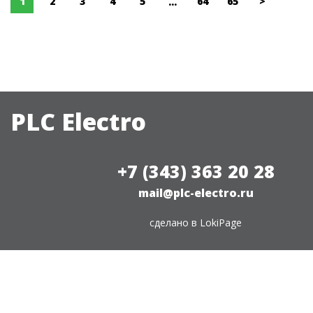
1
2
3
4
5
64
65
>
...
PLC Electro
+7 (343) 363 20 28
mail@plc-electro.ru
сделано в
LokiPage