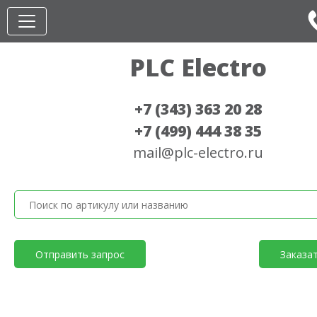
PLC Electro
+7 (343) 363 20 28
+7 (499) 444 38 35
mail@plc-electro.ru
Отправить запрос
Заказа