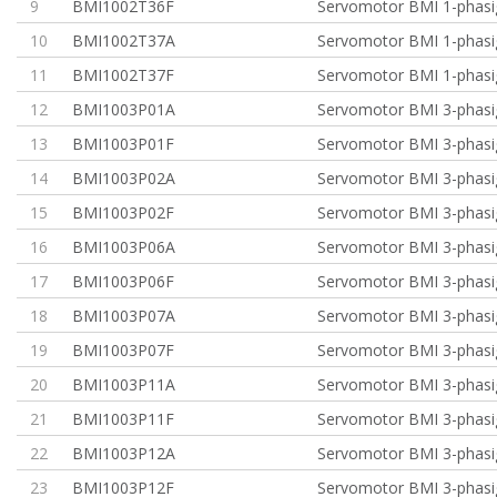
9
BMI1002T36F
Servomotor BMI 1-phasi
10
BMI1002T37A
Servomotor BMI 1-phasi
11
BMI1002T37F
Servomotor BMI 1-phasi
12
BMI1003P01A
Servomotor BMI 3-phasig
13
BMI1003P01F
Servomotor BMI 3-phasig
14
BMI1003P02A
Servomotor BMI 3-phasig
15
BMI1003P02F
Servomotor BMI 3-phasig
16
BMI1003P06A
Servomotor BMI 3-phasig
17
BMI1003P06F
Servomotor BMI 3-phasig
18
BMI1003P07A
Servomotor BMI 3-phasig
19
BMI1003P07F
Servomotor BMI 3-phasig
20
BMI1003P11A
Servomotor BMI 3-phasi
21
BMI1003P11F
Servomotor BMI 3-phasi
22
BMI1003P12A
Servomotor BMI 3-phasi
23
BMI1003P12F
Servomotor BMI 3-phasi