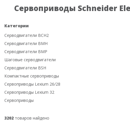
Сервоприводы Schneider Ele
Категории
Серводвигатели BCH2
Серводвигатели BMH
Серводвигатели BMP
Шаговые серводвигатели
Серводвигатели BSH
Компактные сервоприводы
Сервоприводы Lexium 26/28
Сервоприводы Lexium 32
Сервоприводы
3202
товаров найдено