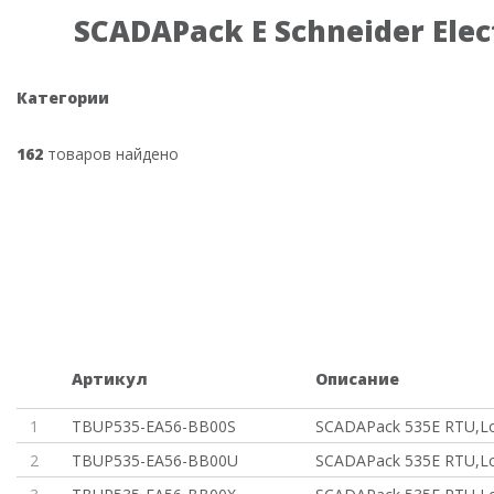
SCADAPack E Schneider Elec
Категории
162
товаров найдено
Артикул
Описание
1
TBUP535-EA56-BB00S
SCADAPack 535E RTU,Lo
2
TBUP535-EA56-BB00U
SCADAPack 535E RTU,Lo