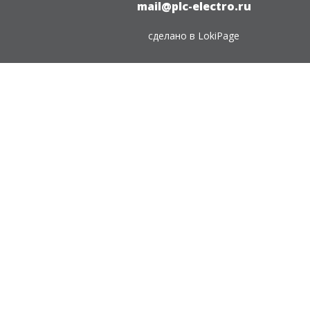
mail@plc-electro.ru
сделано в
LokiPage