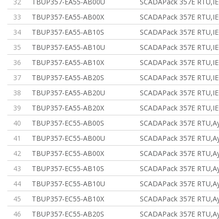
32
TBUP357-EA55-AB00U
SCADAPack 357E RTU,IE
33
TBUP357-EA55-AB00X
SCADAPack 357E RTU,IE
34
TBUP357-EA55-AB10S
SCADAPack 357E RTU,IE
35
TBUP357-EA55-AB10U
SCADAPack 357E RTU,IE
36
TBUP357-EA55-AB10X
SCADAPack 357E RTU,IE
37
TBUP357-EA55-AB20S
SCADAPack 357E RTU,IE
38
TBUP357-EA55-AB20U
SCADAPack 357E RTU,IE
39
TBUP357-EA55-AB20X
SCADAPack 357E RTU,IE
40
TBUP357-EC55-AB00S
SCADAPack 357E RTU,Ау
41
TBUP357-EC55-AB00U
SCADAPack 357E RTU,Ау
42
TBUP357-EC55-AB00X
SCADAPack 357E RTU,Ау
43
TBUP357-EC55-AB10S
SCADAPack 357E RTU,Ау
44
TBUP357-EC55-AB10U
SCADAPack 357E RTU,Ау
45
TBUP357-EC55-AB10X
SCADAPack 357E RTU,Ау
46
TBUP357-EC55-AB20S
SCADAPack 357E RTU,Ау