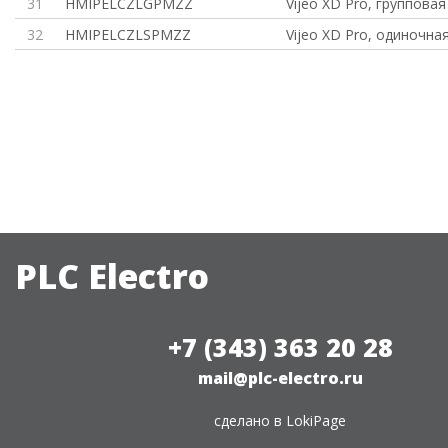
31
HMIPELCZLGPMZZ
Vijeo XD Pro, групповая
32
HMIPELCZLSPMZZ
Vijeo XD Pro, одиночна
PLC Electro
+7 (343) 363 20 28
mail@plc-electro.ru
сделано в
LokiPage