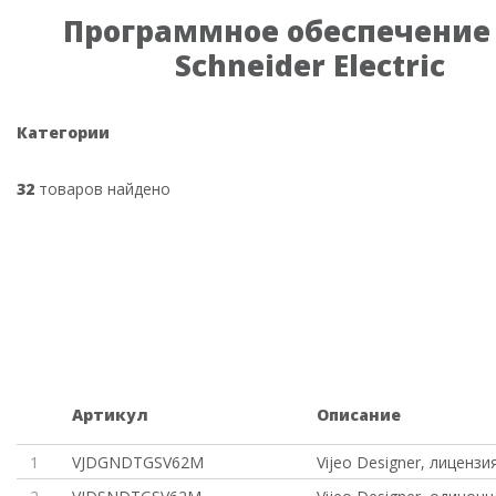
Программное обеспечение
Schneider Electric
Категории
32
товаров найдено
Артикул
Описание
1
VJDGNDTGSV62M
Vijeo Designer, лицензи