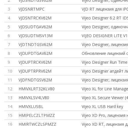
2
VJDSNDTGSV62M
Vijeo Designer, одиноч
3
VJDSNRTMPC
VJD RT лицензия для iP
4
VJDSNTRCKV62M
Vijeo Designer 6.2 RT ID
5
VJDSUDTGAV62M
Vijeo Designer, одиноч
6
VJDSUDTMSV13M
VIJEO DESIGNER LITE V1.
7
VJDTNDTGSV62M
Vijeo Designer, лицензи
8
VJDUPDTGAV62M
Обновление лицензий с
9
VJDUPTRCKV62M
Vijeo Designer Run Tim
10
VJDUPTRPRV62M
Vijeo Designer апдейт 
11
VJDFNDTGSV62M
Vijeo Designer, лицензи
12
HMIVXLRT32KLV80
Vijeo XL for Line Manag
13
HMIVXLSV4LV80
Vijeo XL Secure Viewer (4
14
HMIVXLUSBL
Vijeo XL USB Hard key
15
HMIPELCZLTPMZZ
Vijeo XD Pro, лицензия 
16
HMIRTWCZLSPMZZ
Vijeo XD RT, лицензия д