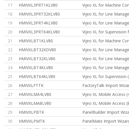
17
HMIVXL3PRT1KLV80
Vijeo XL for Machine Con
18
HMIVXL3PRT32KLV80
Vijeo XL for Line Manag
19
HMIVXL3PRT4KLV80
Vijeo XL for Line Manag
20
HMIVXL3PRT64KLV80
Vijeo XL for Supervision 
21
HMIVXLBT1KLV80
Vijeo XL for Machine Cont
22
HMIVXLBT32KDV80
Vijeo XL for Line Manag
23
HMIVXLBT32KLV80
Vijeo XL for Line Manag
24
HMIVXLBT4KLV80
Vijeo XL for Line Manag
25
HMIVXLBT64KLV80
Vijeo XL for Supervision (
26
HMIVXLFTTK
FactoryTalk Import Wiza
27
HMIVXLMA4LV80
Vijeo XL Mobile Access (
28
HMIVXLMA8LV80
Vijeo XL Mobile Access (
29
HMIVXLPBTK
PanelBuilder Import Wiz
30
HMIVXLPMTK
PanelMate Import Wizar