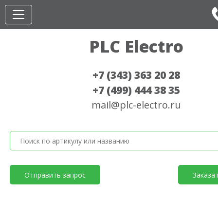
PLC Electro
+7 (343) 363 20 28
+7 (499) 444 38 35
mail@plc-electro.ru
Отправить запрос
Заказа