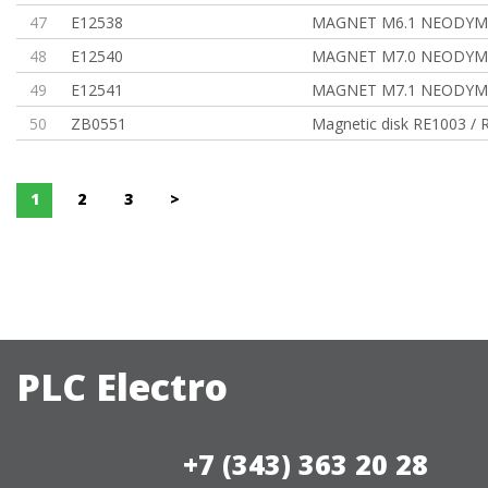
47
E12538
MAGNET M6.1 NEODYM,
48
E12540
MAGNET M7.0 NEODYM,
49
E12541
MAGNET M7.1 NEODYM
50
ZB0551
Magnetic disk RE1003 / 
1
2
3
>
PLC Electro
+7 (343) 363 20 28