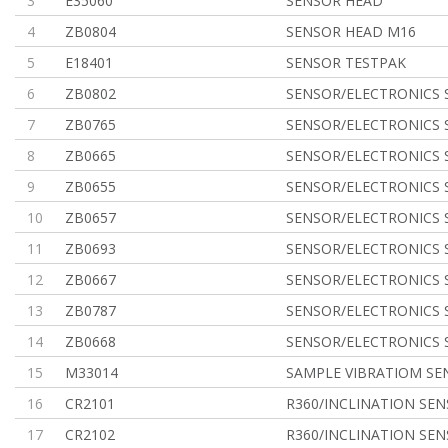
3
E35060
SENSOR HEAD
4
ZB0804
SENSOR HEAD M16
5
E18401
SENSOR TESTPAK
6
ZB0802
SENSOR/ELECTRONICS 
7
ZB0765
SENSOR/ELECTRONICS 
8
ZB0665
SENSOR/ELECTRONICS 
9
ZB0655
SENSOR/ELECTRONICS 
10
ZB0657
SENSOR/ELECTRONICS 
11
ZB0693
SENSOR/ELECTRONICS 
12
ZB0667
SENSOR/ELECTRONICS 
13
ZB0787
SENSOR/ELECTRONICS 
14
ZB0668
SENSOR/ELECTRONICS 
15
M33014
SAMPLE VIBRATIOM SE
16
CR2101
R360/INCLINATION SE
17
CR2102
R360/INCLINATION SE