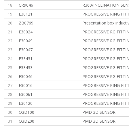
18
CR9046
R360/INCLINATION SE
19
E30121
PROGRESSIVE RING FIT
20
ZB0769
Presentation box inducti
21
E30024
PROGRESSIVE RG FITTI
22
E30049
PROGRESSIVE RG FITTI
23
E30047
PROGRESSIVE RG FITTI
24
E33431
PROGRESSIVE RG FITTI
25
E33433
PROGRESSIVE RG FITTI
26
E30046
PROGRESSIVE RG FITTI
27
E30016
PROGRESSIVE RING FIT
28
E30061
PROGRESSIVE RING FIT
29
E30120
PROGRESSIVE RING FIT
30
O3D100
PMD 3D SENSOR
31
O3D200
PMD 3D SENSOR