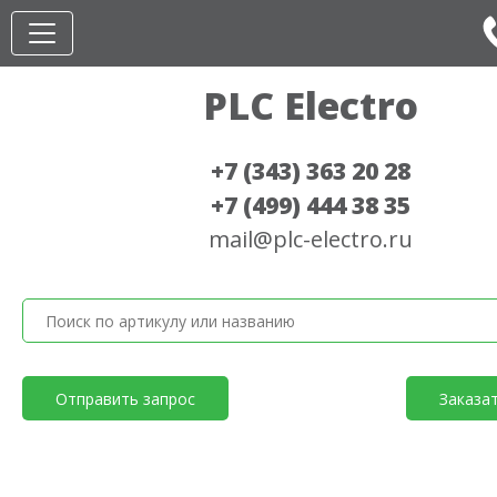
PLC Electro
+7 (343) 363 20 28
+7 (499) 444 38 35
mail@plc-electro.ru
Отправить запрос
Заказа