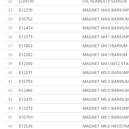
32
LDH100
OIL HUMIDITY SENSOR
33
E12370
MAGNET M4.0 BARIUMF
34
E10752
MAGNET M4.0 BARRIUM
35
E12474
MAGNET M4.0 BARRIUM
36
E12373
MAGNET M4.1 BARIUMF.
37
E11803
MAGNET M4.1/BARIUM 
38
E12262
MAGNET M4.1/BARIUM 
39
E12350
MAGNET M4.1/M12 STA
40
E12371
MAGNET M5.0 BARIUMF
41
E10753
MAGNET M5.0 BARRIUM
42
E12466
MAGNET M5.0 BARRIUM
43
E12475
MAGNET M5.0 BARRIUM
44
E12372
MAGNET M5.1 BARIUMFE
45
E10754
MAGNET M5.1 BARIUMF
46
E12539
MAGNET M6.0 NEODYM,