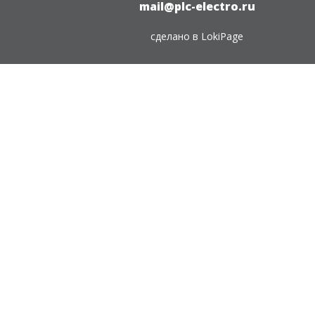
mail@plc-electro.ru
сделано в
LokiPage