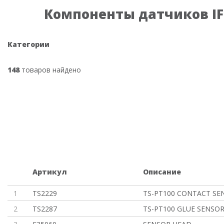
Компоненты датчиков I
Категории
148
товаров найдено
Артикул
Описание
1
TS2229
TS-PT100 CONTACT SE
2
TS2287
TS-PT100 GLUE SENSO