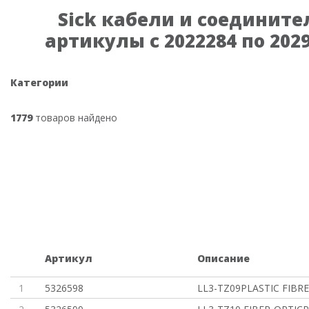
Sick кабели и соедините
артикулы с 2022284 по 202
Категории
1779
товаров найдено
Артикул
Описание
1
5326598
LL3-TZ09PLASTIC FIBRE