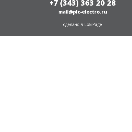
+7 (343) 363 20 28
mail@plc-electro.ru
сделано в
LokiPage