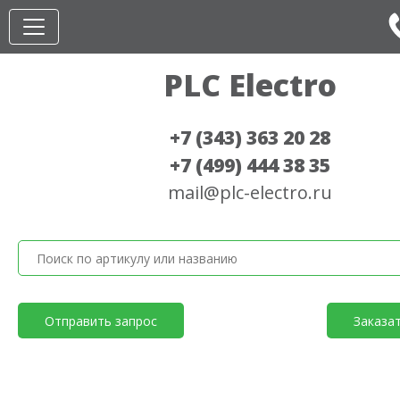
PLC Electro
+7 (343) 363 20 28
+7 (499) 444 38 35
mail@plc-electro.ru
Отправить запрос
Заказа