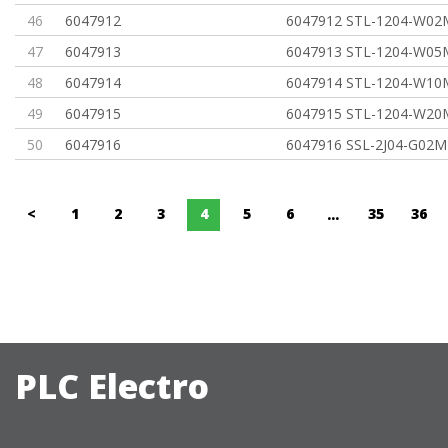
46
6047912
6047912 STL-1204-W02
47
6047913
6047913 STL-1204-W05
48
6047914
6047914 STL-1204-W10
49
6047915
6047915 STL-1204-W20
50
6047916
6047916 SSL-2J04-G02M
<
1
2
3
4
5
6
35
36
...
PLC Electro