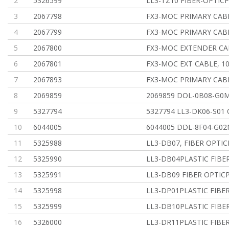
2
5326599
LL3-TZ10 FIBER-OPTICP
3
2067798
FX3-MOC PRIMARY CA
4
2067799
FX3-MOC PRIMARY CA
5
2067800
FX3-MOC EXTENDER C
6
2067801
FX3-MOC EXT CABLE, 
7
2067893
FX3-MOC PRIMARY CA
8
2069859
2069859 DOL-0B08-G0
9
5327794
5327794 LL3-DK06-S01
10
6044005
6044005 DDL-8F04-G02
11
5325988
LL3-DB07, FIBER OPTIC
12
5325990
LL3-DB04PLASTIC FIBER
13
5325991
LL3-DB09 FIBER OPTICP
14
5325998
LL3-DP01PLASTIC FIBER
15
5325999
LL3-DB10PLASTIC FIBER
16
5326000
LL3-DR11PLASTIC FIBER