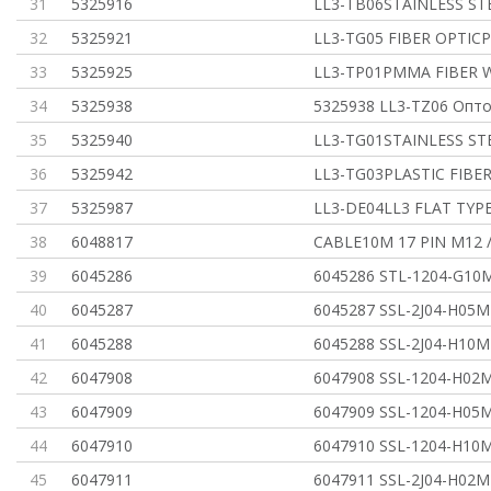
31
5325916
LL3-TB06STAINLESS ST
32
5325921
LL3-TG05 FIBER OPTICP
33
5325925
LL3-TP01PMMA FIBER W
34
5325938
5325938 LL3-TZ06 Опт
35
5325940
LL3-TG01STAINLESS ST
36
5325942
LL3-TG03PLASTIC FIBER
37
5325987
LL3-DE04LL3 FLAT TYP
38
6048817
CABLE10M 17 PIN M12 
39
6045286
6045286 STL-1204-G10
40
6045287
6045287 SSL-2J04-H05M
41
6045288
6045288 SSL-2J04-H10M
42
6047908
6047908 SSL-1204-H02
43
6047909
6047909 SSL-1204-H05
44
6047910
6047910 SSL-1204-H10
45
6047911
6047911 SSL-2J04-H02M