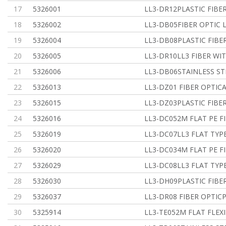
17
5326001
LL3-DR12PLASTIC FIBER
18
5326002
LL3-DB05FIBER OPTIC 
19
5326004
LL3-DB08PLASTIC FIBER
20
5326005
LL3-DR10LL3 FIBER WI
21
5326006
LL3-DB06STAINLESS ST
22
5326013
LL3-DZ01 FIBER OPTICA
23
5326015
LL3-DZ03PLASTIC FIBER
24
5326016
LL3-DC052M FLAT PE F
25
5326019
LL3-DC07LL3 FLAT TY
26
5326020
LL3-DC034M FLAT PE F
27
5326029
LL3-DC08LL3 FLAT TY
28
5326030
LL3-DH09PLASTIC FIBER
29
5326037
LL3-DR08 FIBER OPTICP
30
5325914
LL3-TE052M FLAT FLE