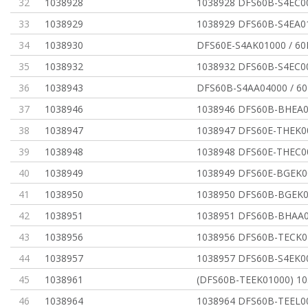
32
1038928
1038928 DFS60B-S4EC0
33
1038929
1038929 DFS60B-S4EA0
34
1038930
DFS60E-S4AK01000 / 6
35
1038932
1038932 DFS60B-S4EC0
36
1038943
DFS60B-S4AA04000 / 
37
1038946
1038946 DFS60B-BHEA0
38
1038947
1038947 DFS60E-THEK0
39
1038948
1038948 DFS60E-THEC0
40
1038949
1038949 DFS60E-BGEK0
41
1038950
1038950 DFS60B-BGEK0
42
1038951
1038951 DFS60B-BHAA0
43
1038956
1038956 DFS60B-TECK0
44
1038957
1038957 DFS60B-S4EK0
45
1038961
(DFS60B-TEEK01000) 1
46
1038964
1038964 DFS60B-TEEL0