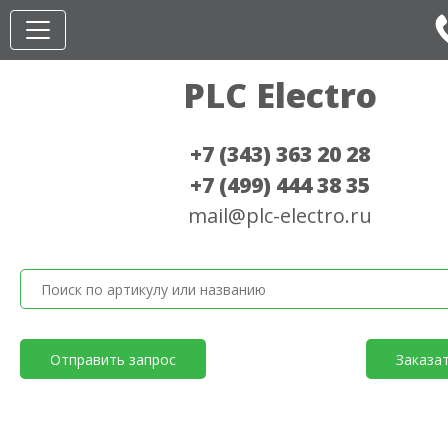
PLC Electro
+7 (343) 363 20 28
+7 (499) 444 38 35
mail@plc-electro.ru
Отправить запрос
Заказа