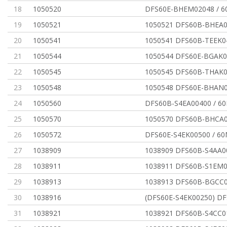
18
1050520
DFS60E-BHEM02048 / 
19
1050521
1050521 DFS60B-BHEA0
20
1050541
1050541 DFS60B-TEEK0
21
1050544
1050544 DFS60E-BGAK0
22
1050545
1050545 DFS60B-THAK0
23
1050548
1050548 DFS60E-BHAN0
24
1050560
DFS60B-S4EA00400 / 
25
1050570
1050570 DFS60B-BHCA0
26
1050572
DFS60E-S4EK00500 / 6
27
1038909
1038909 DFS60B-S4AA0
28
1038911
1038911 DFS60B-S1EM0
29
1038913
1038913 DFS60B-BGCC0
30
1038916
(DFS60E-S4EK00250) DF
31
1038921
1038921 DFS60B-S4CC0