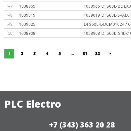
47
1038965
1038965 DFS60E-BDEK0
48
1039019
1039019 DFS60E-S4AL0
49
1039025
DFS60E-BDCM01024 / 
50
1038908
1038908 DFS60B-S4EK1
1
2
3
4
5
81
82
>
...
PLC Electro
+7 (343) 363 20 28