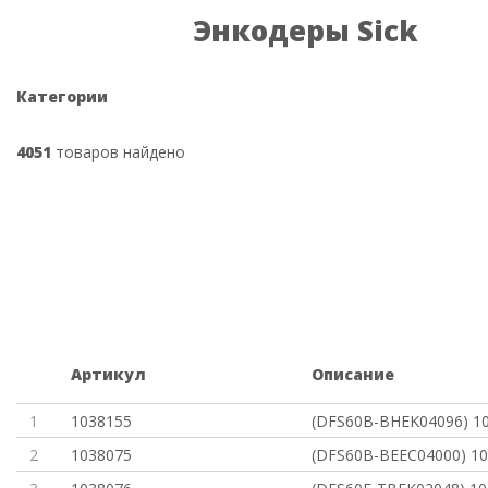
Энкодеры Sick
Категории
4051
товаров найдено
Артикул
Описание
1
1038155
(DFS60B-BHEK04096) 1
2
1038075
(DFS60B-BEEC04000) 1