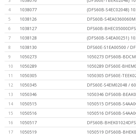
3
1038076
(DFS60E-TBEK02048) 1
4
1038077
(DFS60B-S4EC02048) 10
5
1038126
DFS60B-S4EA0360060
6
1038127
DFS60B-BHEC05000DFS
7
1038128
(DFS60B-S4EA00251) 10
8
1038130
DFS60E-S1EA00500 / DF
9
1050273
1050273 DFS60B-BDCM
10
1050289
1050289 DFS60E-BHEM0
11
1050305
1050305 DFS60E-TEEK0
12
1050345
DFS60E-S4EM02048 / 
13
1050346
1050346 DFS60B-BEAK0
14
1050515
1050515 DFS60B-S4AA0
15
1050516
1050516 DFS60B-S4AA0
16
1050517
DFS60B-BHEK01024DFS
17
1050519
1050519 DFS60B-BHEK0