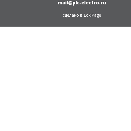
mail@plc-electro.ru
сделано в
LokiPage