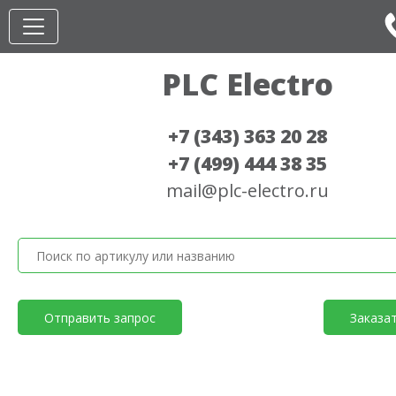
PLC Electro
+7 (343) 363 20 28
+7 (499) 444 38 35
mail@plc-electro.ru
Отправить запрос
Заказа