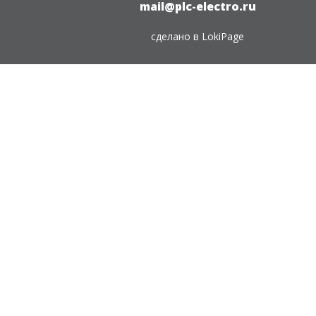
mail@plc-electro.ru
сделано в
LokiPage