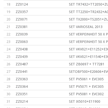
18
ZZ0124
SET TR7432+TT2050+
19
ZZ0357
SET TT2250+TR2432+A
20
ZZ0071
SET TX2000+TS2051+Z
21
ZZ0381
SET VARIOSEAL 2013
22
ZZ0039
SET VERPEINHEIT 50 X 
23
ZZ0063
SET VERPEINHEIT 50 X 
24
ZZ0438
SET VKV021+E11252+E3
25
ZZ0439
SET VKV021+E11540+E3
26
ZZ0487
SET ZB0697 + TT7281
27
ZZ0441
SETOBF500+E20606+EV
28
ZZ0363
SET PV5061 + EVC005
29
ZZ0364
SET PV5071 + EVC005
30
ZZ0351
SET PV5081 + EVC002
31
ZZ0214
SET IX5010+E11900