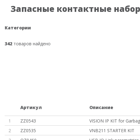
Запасные контактные набор
Категории
342
товаров найдено
Артикул
Описание
1
ZZ0543
VISION IP KIT for Garba
2
ZZ0535
VNB211 STARTER KIT