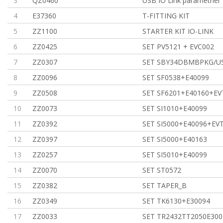
3
QZ0460
USB IO Link parametrier 
4
E37360
T-FITTING KIT
5
ZZ1100
STARTER KIT IO-LINK
6
ZZ0425
SET PV5121 + EVC002
7
ZZ0307
SET SBY34DBMBPKG/U
8
ZZ0096
SET SF0538+E40099
9
ZZ0508
SET SF6201+E40160+EV
10
ZZ0073
SET SI1010+E40099
11
ZZ0392
SET SI5000+E40096+EV
12
ZZ0397
SET SI5000+E40163
13
ZZ0257
SET SI5010+E40099
14
ZZ0070
SET ST0572
15
ZZ0382
SET TAPER_B
16
ZZ0349
SET TK6130+E30094
17
ZZ0033
SET TR2432TT2050E300