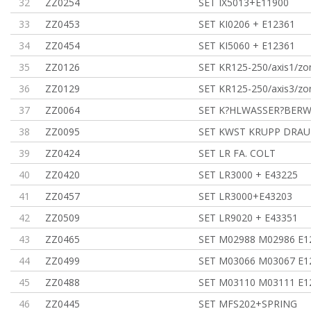
32
ZZ0254
SET IX5013+E11900
33
ZZ0453
SET KI0206 + E12361
34
ZZ0454
SET KI5060 + E12361
35
ZZ0126
SET KR125-250/axis1/z
36
ZZ0129
SET KR125-250/axis3/zo
37
ZZ0064
SET K?HLWASSER?BER
38
ZZ0095
SET KWST KRUPP DRAU
39
ZZ0424
SET LR FA. COLT
40
ZZ0420
SET LR3000 + E43225
41
ZZ0457
SET LR3000+E43203
42
ZZ0509
SET LR9020 + E43351
43
ZZ0465
SET M02988 M02986 E1
44
ZZ0499
SET M03066 M03067 E1
45
ZZ0488
SET M03110 M03111 E1
46
ZZ0445
SET MFS202+SPRING