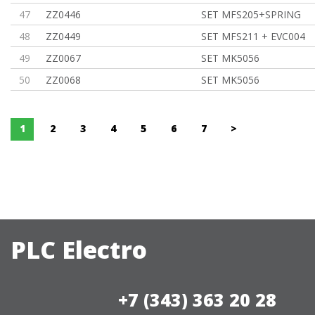
47
ZZ0446
SET MFS205+SPRING
48
ZZ0449
SET MFS211 + EVC004
49
ZZ0067
SET MK5056
50
ZZ0068
SET MK5056
1
2
3
4
5
6
7
>
PLC Electro
+7 (343) 363 20 28