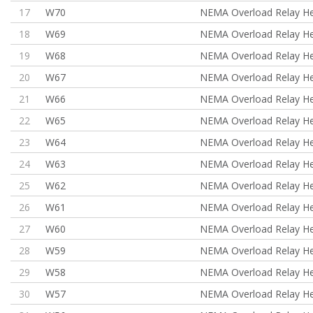
17
W70
NEMA Overload Relay He
18
W69
NEMA Overload Relay He
19
W68
NEMA Overload Relay He
20
W67
NEMA Overload Relay He
21
W66
NEMA Overload Relay He
22
W65
NEMA Overload Relay He
23
W64
NEMA Overload Relay He
24
W63
NEMA Overload Relay He
25
W62
NEMA Overload Relay He
26
W61
NEMA Overload Relay He
27
W60
NEMA Overload Relay He
28
W59
NEMA Overload Relay He
29
W58
NEMA Overload Relay He
30
W57
NEMA Overload Relay He