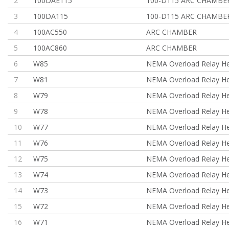
2
100DAE115
100-D115 ARC CHAMBER
3
100DA115
100-D115 ARC CHAMBE
4
100AC550
ARC CHAMBER
5
100AC860
ARC CHAMBER
6
W85
NEMA Overload Relay He
7
W81
NEMA Overload Relay He
8
W79
NEMA Overload Relay He
9
W78
NEMA Overload Relay He
10
W77
NEMA Overload Relay He
11
W76
NEMA Overload Relay He
12
W75
NEMA Overload Relay He
13
W74
NEMA Overload Relay He
14
W73
NEMA Overload Relay He
15
W72
NEMA Overload Relay He
16
W71
NEMA Overload Relay He