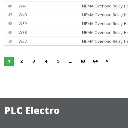
46
W41
NEMA Overload Relay He
47
W40
NEMA Overload Relay He
48
W39
NEMA Overload Relay He
49
W38
NEMA Overload Relay He
50
W37
NEMA Overload Relay He
1
2
3
4
5
63
64
>
...
PLC Electro