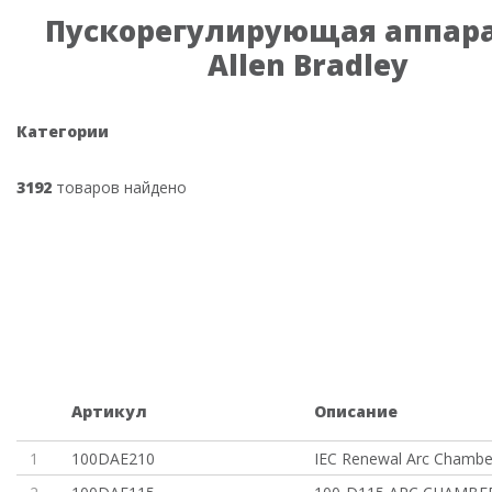
Пускорегулирующая аппар
Allen Bradley
Категории
3192
товаров найдено
Артикул
Описание
1
100DAE210
IEC Renewal Arc Chambe