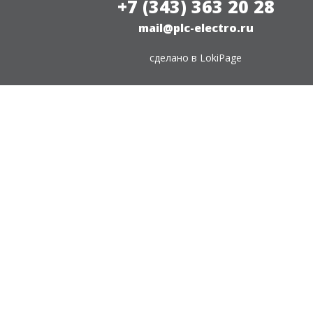
+7 (343) 363 20 28
mail@plc-electro.ru
сделано в
LokiPage