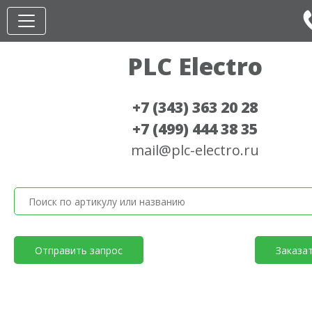
PLC Electro
+7 (343) 363 20 28
+7 (499) 444 38 35
mail@plc-electro.ru
Отправить запрос
Заказа