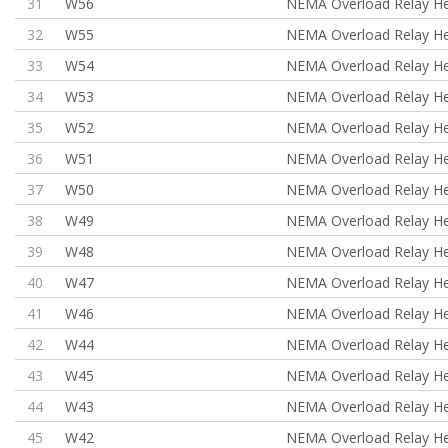
31
W56
NEMA Overload Relay He
32
W55
NEMA Overload Relay He
33
W54
NEMA Overload Relay He
34
W53
NEMA Overload Relay He
35
W52
NEMA Overload Relay He
36
W51
NEMA Overload Relay He
37
W50
NEMA Overload Relay He
38
W49
NEMA Overload Relay He
39
W48
NEMA Overload Relay He
40
W47
NEMA Overload Relay He
41
W46
NEMA Overload Relay He
42
W44
NEMA Overload Relay He
43
W45
NEMA Overload Relay He
44
W43
NEMA Overload Relay He
45
W42
NEMA Overload Relay He