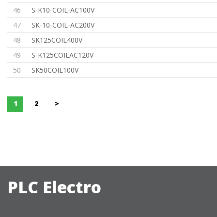
46
S-K10-COIL-AC100V
47
SK-10-COIL-AC200V
48
SK125COIL400V
49
S-K125COILAC120V
50
SK50COIL100V
1
2
>
PLC Electro