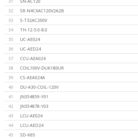
31
SN-AC120
32
SR-N4CXAC120V2A2B
33
S-T32AC200V
34
TH-12-5.0-8.0
35
UC-AE024
36
UC-AED24
37
CCU-AEA024
38
COIL100V-DUK180UR
39
CS-AEA024A
40
DU-A30-COIL-120V
41
JN354859-Y01
42
JN354878-Y03
43
LCU-AE024
44
LCU-AED24
45
SD-K65