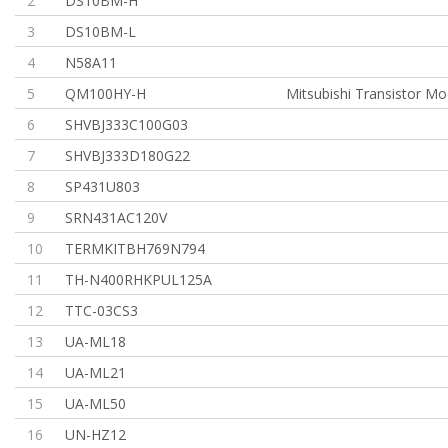
2
DS10BM-H
3
DS10BM-L
4
N58A11
5
QM100HY-H
Mitsubishi Transistor Mo
6
SHVBJ333C100G03
7
SHVBJ333D180G22
8
SP431U803
9
SRN431AC120V
10
TERMKITBH769N794
11
TH-N400RHKPUL125A
12
TTC-03CS3
13
UA-ML18
14
UA-ML21
15
UA-ML50
16
UN-HZ12