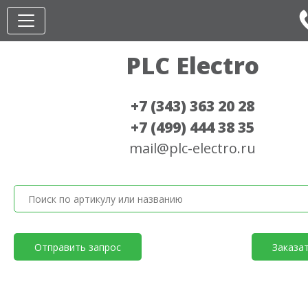
PLC Electro
+7 (343) 363 20 28
+7 (499) 444 38 35
mail@plc-electro.ru
Отправить запрос
Заказа