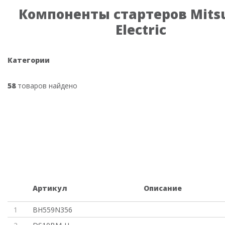
Компоненты стартеров Mitsu
Electric
Категории
58
товаров найдено
Артикул
Описание
1
BH559N356