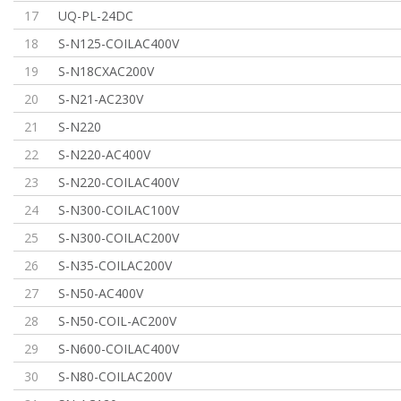
17
UQ-PL-24DC
18
S-N125-COILAC400V
19
S-N18CXAC200V
20
S-N21-AC230V
21
S-N220
22
S-N220-AC400V
23
S-N220-COILAC400V
24
S-N300-COILAC100V
25
S-N300-COILAC200V
26
S-N35-COILAC200V
27
S-N50-AC400V
28
S-N50-COIL-AC200V
29
S-N600-COILAC400V
30
S-N80-COILAC200V