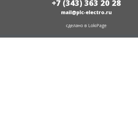
+7 (343) 363 20 28
mail@plc-electro.ru
сделано в
LokiPage