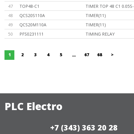
47
TOP48-C1
TIMER TOP 48 C1 0.05S
48
QCS20S110A
TIMER(11)
49
QCS20M110A
TIMER(11)
50
PFS0231111
TIMING RELAY
1
2
3
4
5
67
68
>
...
PLC Electro
+7 (343) 363 20 28