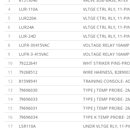
3
81513040
VALVE SUB-BASE, ATEX
4
LUR-110A
VLTGE CTRL RLY, 11-PI
5
LUR220A
VLTGE CTRL RLY, 11-PI
6
LUR24A
VLTGE CTRL RLY, 11-PI
7
LUR-24D
VLTGE CTRL RLY, 11-PI
8
LUFR-3X415VAC
VOLTAGE RELAY 10AMP
9
LUFR-3-415VAC
VOLTAGE RELAY 10AMP
10
79222641
WHT STRIKER PINS-PR
11
79268512
WIRE HARNESS, 828900
12
81598941
TRAINING CONSOLE- A
13
79696030
TYPE J TEMP PROBE- 2M
14
79696033
TYPE J TEMP PROBE- 2M
15
79696031
TYPE J TEMP PROBE- 2M
16
79696034
TYPE K TEMP PROBE- 2
17
LSR110A
UNDR VLTGE RLY, 11-PI