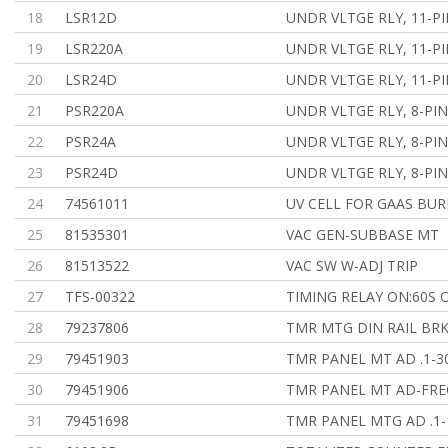
18
LSR12D
UNDR VLTGE RLY, 11-PI
19
LSR220A
UNDR VLTGE RLY, 11-PI
20
LSR24D
UNDR VLTGE RLY, 11-PI
21
PSR220A
UNDR VLTGE RLY, 8-PIN
22
PSR24A
UNDR VLTGE RLY, 8-PIN
23
PSR24D
UNDR VLTGE RLY, 8-PIN
24
74561011
UV CELL FOR GAAS BU
25
81535301
VAC GEN-SUBBASE MT
26
81513522
VAC SW W-ADJ TRIP
27
TFS-00322
TIMING RELAY ON:60S O
28
79237806
TMR MTG DIN RAIL BR
29
79451903
TMR PANEL MT AD .1-3
30
79451906
TMR PANEL MT AD-FRE
31
79451698
TMR PANEL MTG AD .1-