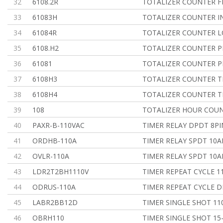
32
6108.2R
TOTALIZER COUNTER F
33
61083H
TOTALIZER COUNTER IN
34
61084R
TOTALIZER COUNTER L
35
6108.H2
TOTALIZER COUNTER 
36
61081
TOTALIZER COUNTER 
37
6108H3
TOTALIZER COUNTER 
38
6108H4
TOTALIZER COUNTER 
39
108
TOTALIZER HOUR COU
40
PAXR-B-110VAC
TIMER RELAY DPDT 8PI
41
ORDHB-110A
TIMER RELAY SPDT 10
42
OVLR-110A
TIMER RELAY SPDT 10
43
LDR2T2BH1110V
TIMER REPEAT CYCLE 1
44
ODRUS-110A
TIMER REPEAT CYCLE D
45
LABR2BB12D
TIMER SINGLE SHOT 1
46
OBRH110
TIMER SINGLE SHOT 15-