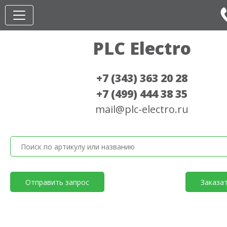
PLC Electro
+7 (343) 363 20 28
+7 (499) 444 38 35
mail@plc-electro.ru
Отправить запрос
Заказа