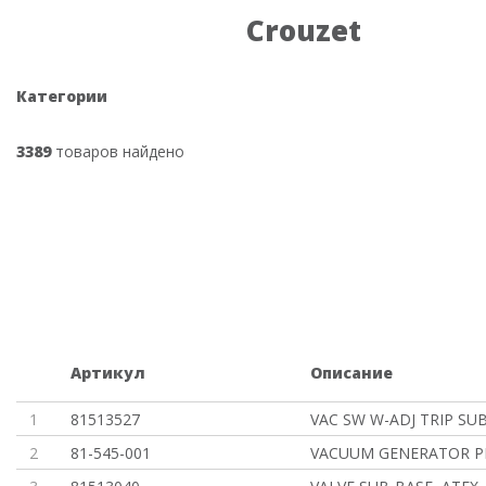
Crouzet
Категории
3389
товаров найдено
Артикул
Описание
1
81513527
VAC SW W-ADJ TRIP SU
2
81-545-001
VACUUM GENERATOR P