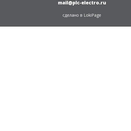
mail@plc-electro.ru
сделано в
LokiPage