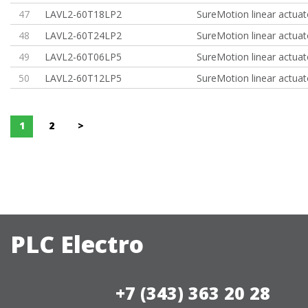
47
LAVL2-60T18LP2
SureMotion linear actuat
48
LAVL2-60T24LP2
SureMotion linear actuat
49
LAVL2-60T06LP5
SureMotion linear actuat
50
LAVL2-60T12LP5
SureMotion linear actuat
1
2
>
PLC Electro
+7 (343) 363 20 28