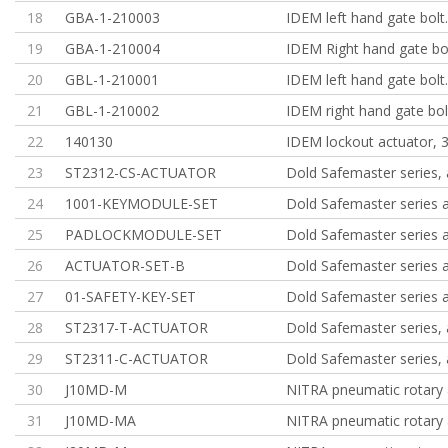
18
GBA-1-210003
IDEM left hand gate bolt
19
GBA-1-210004
IDEM Right hand gate bol
20
GBL-1-210001
IDEM left hand gate bolt
21
GBL-1-210002
IDEM right hand gate bol
22
140130
IDEM lockout actuator, 
23
ST2312-CS-ACTUATOR
Dold Safemaster series, 
24
1001-KEYMODULE-SET
Dold Safemaster series 
25
PADLOCKMODULE-SET
Dold Safemaster series 
26
ACTUATOR-SET-B
Dold Safemaster series 
27
01-SAFETY-KEY-SET
Dold Safemaster series 
28
ST2317-T-ACTUATOR
Dold Safemaster series, 
29
ST2311-C-ACTUATOR
Dold Safemaster series, 
30
J10MD-M
NITRA pneumatic rotary 
31
J10MD-MA
NITRA pneumatic rotary 