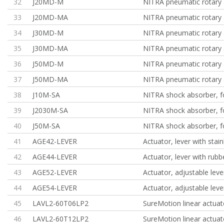
32
J20MD-M
NITRA pneumatic rotary 
33
J20MD-MA
NITRA pneumatic rotary 
34
J30MD-M
NITRA pneumatic rotary 
35
J30MD-MA
NITRA pneumatic rotary 
36
J50MD-M
NITRA pneumatic rotary 
37
J50MD-MA
NITRA pneumatic rotary 
38
J10M-SA
NITRA shock absorber, f
39
J2030M-SA
NITRA shock absorber, f
40
J50M-SA
NITRA shock absorber, f
41
AGE42-LEVER
Actuator, lever with stain
42
AGE44-LEVER
Actuator, lever with rubb
43
AGE52-LEVER
Actuator, adjustable leve
44
AGE54-LEVER
Actuator, adjustable leve
45
LAVL2-60T06LP2
SureMotion linear actuat
46
LAVL2-60T12LP2
SureMotion linear actuat