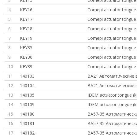
3
KEY15
Comepi actuator tongue 
4
KEY16
Comepi actuator tongue 
5
KEY17
Comepi actuator tongue 
6
KEY18
Comepi actuator tongue 
7
KEY19
Comepi actuator tongue 
8
KEY35
Comepi actuator tongue 
9
KEY36
Comepi actuator tongue 
10
KEY39
Comepi actuator tongue 
11
140103
ВА21 Автоматические 
12
140104
ВА21 Автоматические 
13
140105
IDEM actuator tongue (ke
14
140109
IDEM actuator tongue (ke
15
140180
ВА57-35 Автоматическ
16
140181
ВА57-35 Автоматическ
17
140182
ВА57-35 Автоматическ