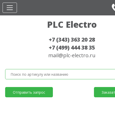
PLC Electro
+7 (343) 363 20 28
+7 (499) 444 38 35
mail@plc-electro.ru
Отправить запрос
Заказа