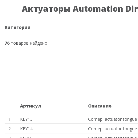
Актуаторы Automation Dir
Категории
76
товаров найдено
Артикул
Описание
1
KEY13
Comepi actuator tongue 
2
KEY14
Comepi actuator tongue 