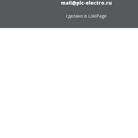
mail@plc-electro.ru
сделано в
LokiPage