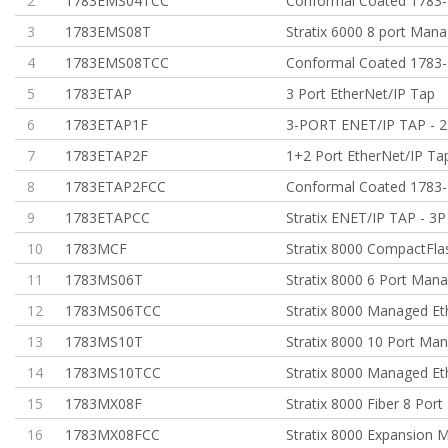
2
1783EMS04TCC
Conformal Coated 1783
3
1783EMS08T
Stratix 6000 8 port Man
4
1783EMS08TCC
Conformal Coated 1783
5
1783ETAP
3 Port EtherNet/IP Tap
6
1783ETAP1F
3-PORT ENET/IP TAP - 2
7
1783ETAP2F
1+2 Port EtherNet/IP Ta
8
1783ETAP2FCC
Conformal Coated 1783
9
1783ETAPCC
Stratix ENET/IP TAP - 3P
10
1783MCF
Stratix 8000 CompactFla
11
1783MS06T
Stratix 8000 6 Port Man
12
1783MS06TCC
Stratix 8000 Managed Et
13
1783MS10T
Stratix 8000 10 Port Ma
14
1783MS10TCC
Stratix 8000 Managed Et
15
1783MX08F
Stratix 8000 Fiber 8 Port
16
1783MX08FCC
Stratix 8000 Expansion 