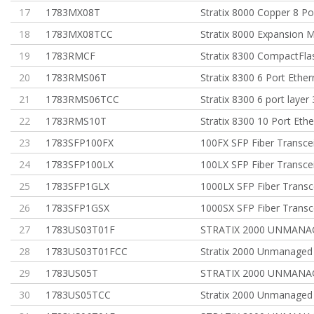
17
1783MX08T
Stratix 8000 Copper 8 Po
18
1783MX08TCC
Stratix 8000 Expansion 
19
1783RMCF
Stratix 8300 CompactFla
20
1783RMS06T
Stratix 8300 6 Port Ether
21
1783RMS06TCC
Stratix 8300 6 port layer
22
1783RMS10T
Stratix 8300 10 Port Eth
23
1783SFP100FX
100FX SFP Fiber Transce
24
1783SFP100LX
100LX SFP Fiber Transce
25
1783SFP1GLX
1000LX SFP Fiber Transc
26
1783SFP1GSX
1000SX SFP Fiber Transc
27
1783US03T01F
STRATIX 2000 UNMANA
28
1783US03T01FCC
Stratix 2000 Unmanaged
29
1783US05T
STRATIX 2000 UNMANA
30
1783US05TCC
Stratix 2000 Unmanaged