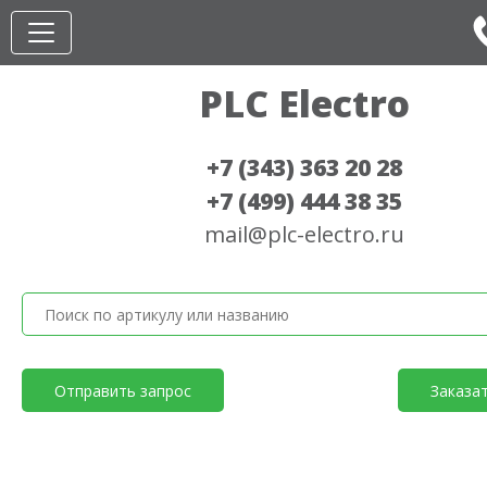
PLC Electro
+7 (343) 363 20 28
+7 (499) 444 38 35
mail@plc-electro.ru
Отправить запрос
Заказа