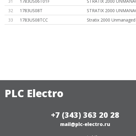
31
1783US06T01F
STRATIX 2000 UNMANA
32
1783US08T
STRATIX 2000 UNMANA
33
1783US08TCC
Stratix 2000 Unmanaged
PLC Electro
+7 (343) 363 20 28
mail@plc-electro.ru