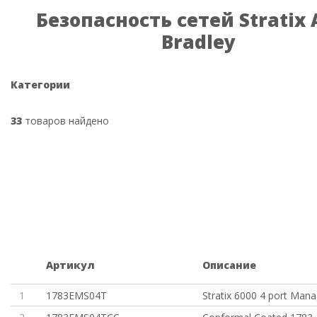
Безопасность сетей Stratix 
Bradley
Категории
33
товаров найдено
Артикул
Описание
1
1783EMS04T
Stratix 6000 4 port Man