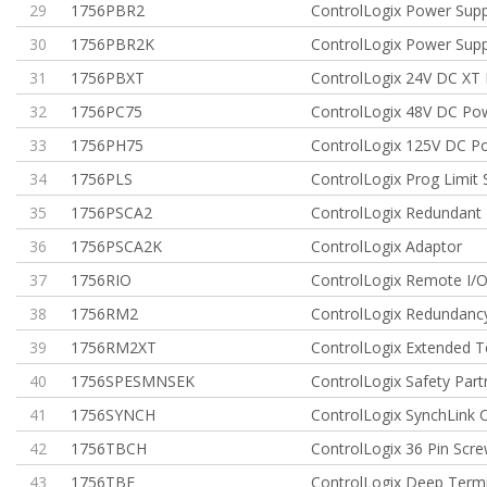
29
1756PBR2
ControlLogix Power Sup
30
1756PBR2K
ControlLogix Power Sup
31
1756PBXT
ControlLogix 24V DC XT
32
1756PC75
ControlLogix 48V DC Po
33
1756PH75
ControlLogix 125V DC P
34
1756PLS
ControlLogix Prog Limit 
35
1756PSCA2
ControlLogix Redundant 
36
1756PSCA2K
ControlLogix Adaptor
37
1756RIO
ControlLogix Remote I/
38
1756RM2
ControlLogix Redundanc
39
1756RM2XT
ControlLogix Extended
40
1756SPESMNSEK
ControlLogix Safety Part
41
1756SYNCH
ControlLogix SynchLin
42
1756TBCH
ControlLogix 36 Pin Scr
43
1756TBE
ControlLogix Deep Termi