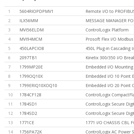
1
5604RIOPDPMV1
Remote I/O to PROFIBU
2
ILX56MM
MESSAGE MANAGER FO
3
MVI56ELDM
ControlLogix Platform
4
MVI94MCM
Prosoft Flex I/O Modbu
5
450LAPCIO8
450L Plug-in Cascading I
6
2097TB1
Kinetix 300/350 I/O Brea
7
1799MP20E
Embedded I/O Mounting 
8
1799OQ10X
Embedded I/O 10 Point 
9
1799ERIQ10XOQ10
Embedded I/O 20 Point
10
1784CF128
ControlLogix CompactFl
11
1784SD1
ControlLogix Secure Digi
12
1784SD2
ControlLogix Secure Digi
13
1771CE
1771 I/O CHASSIS CBL F
14
1756PA72K
ControlLogix AC Power S