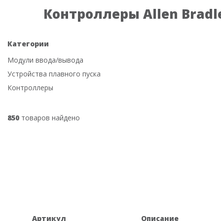
Контроллеры Allen Bradl
Категории
Модули ввода/вывода
Устройства плавного пуска
Контроллеры
850
товаров найдено
Артикул
Описание