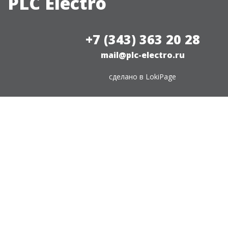
PLC Electro
+7 (343) 363 20 28
mail@plc-electro.ru
сделано в
LokiPage