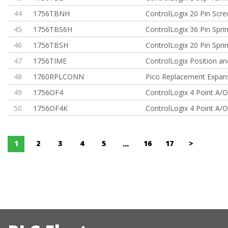
44
1756TBNH
ControlLogix 20 Pin Scr
45
1756TBS6H
ControlLogix 36 Pin Spr
46
1756TBSH
ControlLogix 20 Pin Spr
47
1756TIME
ControlLogix Position a
48
1760RPLCONN
Pico Replacement Expans
49
1756OF4
ControlLogix 4 Point A/O
50
1756OF4K
ControlLogix 4 Point A/O
1
2
3
4
5
16
17
>
...