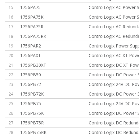
15
1756PA75
ControlLogix AC Power S
16
1756PA75K
ControlLogix AC Power S
17
1756PA75R
ControlLogix AC Redund
18
1756PA75RK
ControlLogix AC Redund
19
1756PAR2
ControlLogix Power Sup
20
1756PAXT
ControlLogix AC XT Powe
21
1756PB30XT
ControlLogix DC XT Pow
22
1756PB50
ControlLogix DC Power 
23
1756PB72
ControlLogix 24V DC Po
24
1756PB72K
ControlLogix DC Power 
25
1756PB75
ControlLogix 24V DC Po
26
1756PB75K
ControlLogix DC Power 
27
1756PB75R
ControlLogix DC Redun
28
1756PB75RK
ControlLogix DC Redun