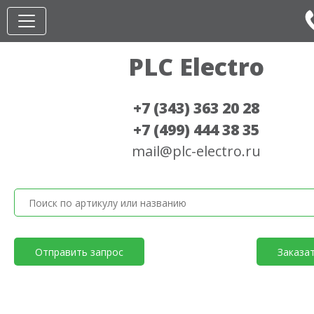
PLC Electro
+7 (343) 363 20 28
+7 (499) 444 38 35
mail@plc-electro.ru
Отправить запрос
Заказа